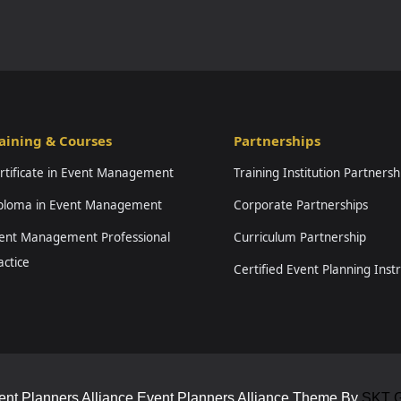
aining & Courses
Partnerships
rtificate in Event Management
Training Institution Partnersh
ploma in Event Management
Corporate Partnerships
ent Management Professional
Curriculum Partnership
actice
Certified Event Planning Inst
ent Planners Alliance Event Planners Alliance Theme By
SKT G