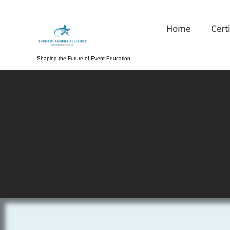
Home
Cert
Shaping the Future of Event Education