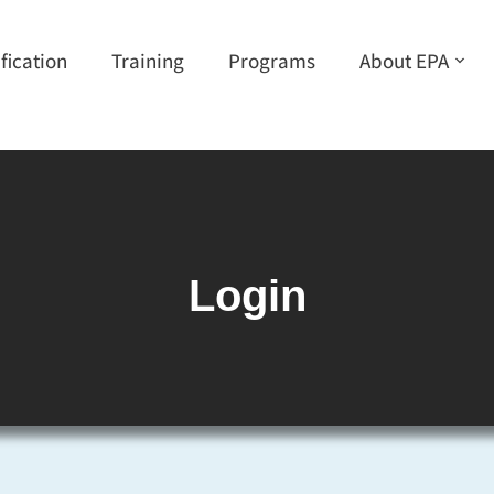
ification
Training
Programs
About EPA
Login