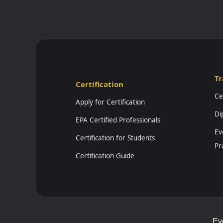
Tr
Certification
Ce
Apply for Certification
Di
EPA Certified Professionals
Ev
Certification for Students
Pr
Certification Guide
Ev