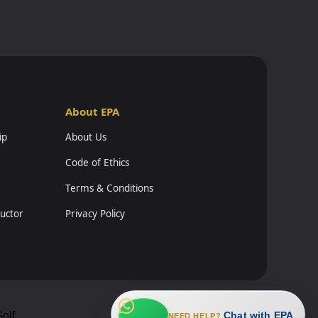
About EPA
ip
About Us
Code of Ethics
Terms & Conditions
ructor
Privacy Policy
Chat with EPA
olf
NEED HELP?