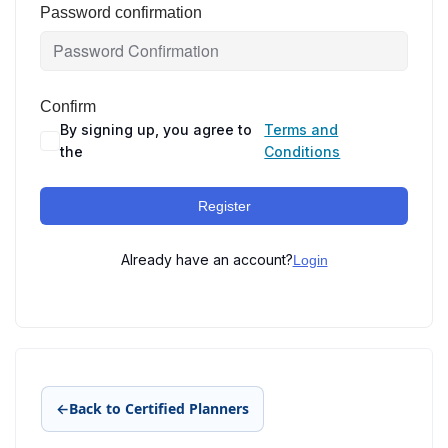
Password confirmation
Confirm
By signing up, you agree to
Terms and
the
Conditions
Register
Already have an account?
Login
←
Back to Certified Planners