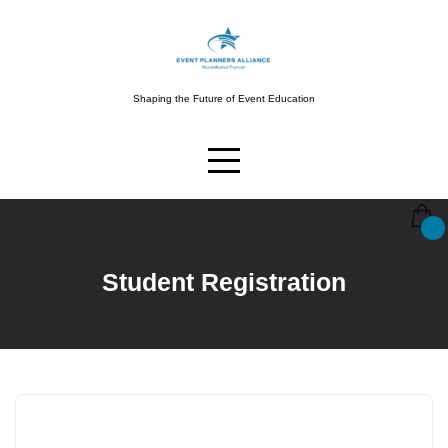
Skip
to
content
Shaping the Future of Event Education
Student Registration