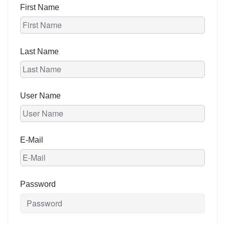
First Name
Last Name
User Name
E-Mail
Password