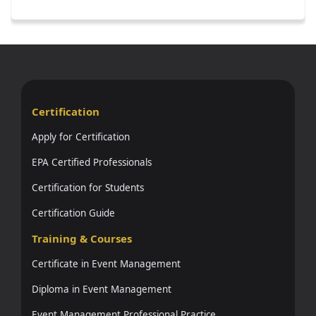
Certification
Apply for Certification
EPA Certified Professionals
Certification for Students
Certification Guide
Training & Courses
Certificate in Event Management
Diploma in Event Management
Event Management Professional Practice