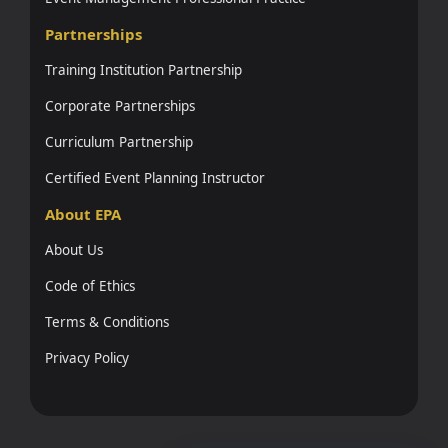
Partnerships
Training Institution Partnership
Corporate Partnerships
Curriculum Partnership
Certified Event Planning Instructor
About EPA
About Us
Code of Ethics
Terms & Conditions
Privacy Policy