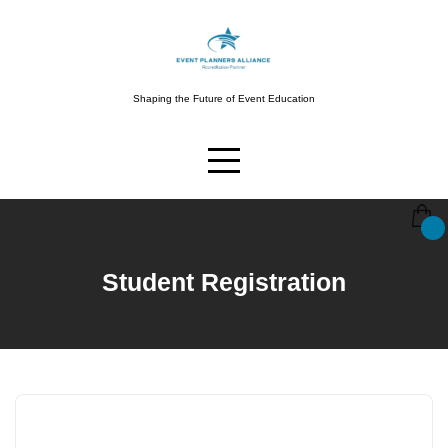
Skip
to
content
Shaping the Future of Event Education
Student Registration