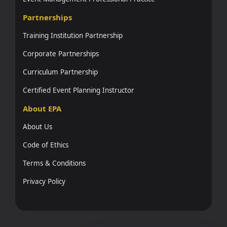
Partnerships
Training Institution Partnership
Corporate Partnerships
Curriculum Partnership
Certified Event Planning Instructor
About EPA
About Us
Code of Ethics
Terms & Conditions
Privacy Policy