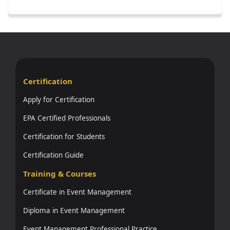
Certification
Apply for Certification
EPA Certified Professionals
Certification for Students
Certification Guide
Training & Courses
Certificate in Event Management
Diploma in Event Management
Event Management Professional Practice