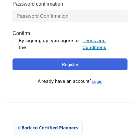
Password confirmation
Confirm
By signing up, you agree to
Terms and
the
Conditions
Register
Already have an account?
Login
←
Back to Certified Planners