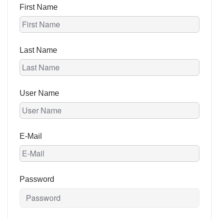
First Name
Last Name
User Name
E-Mail
Password