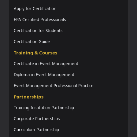
Apply for Certification
EPA Certified Professionals
Certification for Students
Certification Guide
Training & Courses
Certificate in Event Management
Diploma in Event Management
Event Management Professional Practice
Partnerships
Training Institution Partnership
Corporate Partnerships
Curriculum Partnership