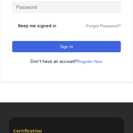
Keep me signed in
Forgot Password?
Sign In
Don't have an account?
Register Now
Certification