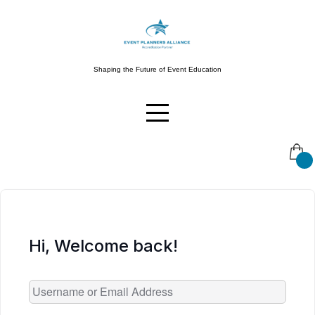
Skip
to
content
Shaping the Future of Event Education
Hi, Welcome back!