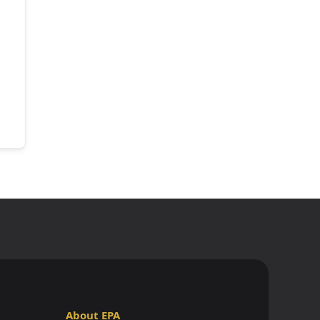
About EPA