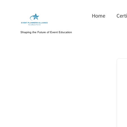
Skip
to
Home
Cert
content
Shaping the Future of Event Education