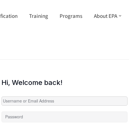
ification
Training
Programs
About EPA
Hi, Welcome back!