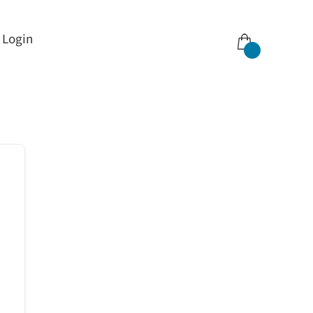
Login