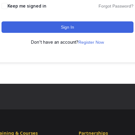
Keep me signed in
Forgot Password?
Sign In
Don't have an account?
Register Now
aining & Courses
Partnerships