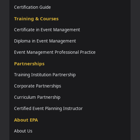
Certification Guide
Training & Courses
Certificate in Event Management
Diploma in Event Management
Event Management Professional Practice
Partnerships
Training Institution Partnership
Corporate Partnerships
Curriculum Partnership
Certified Event Planning Instructor
About EPA
About Us