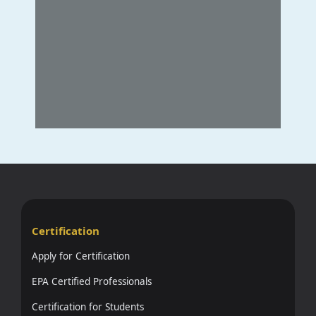
Certification
Apply for Certification
EPA Certified Professionals
Certification for Students