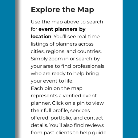
Explore the Map
Use the map above to search
for
event planners by
location
. You’ll see real-time
listings of planners across
cities, regions, and countries.
Simply zoom in or search by
your area to find professionals
who are ready to help bring
your event to life.
Each pin on the map
represents a verified event
planner. Click on a pin to view
their full profile, services
offered, portfolio, and contact
details. You’ll also find reviews
from past clients to help guide