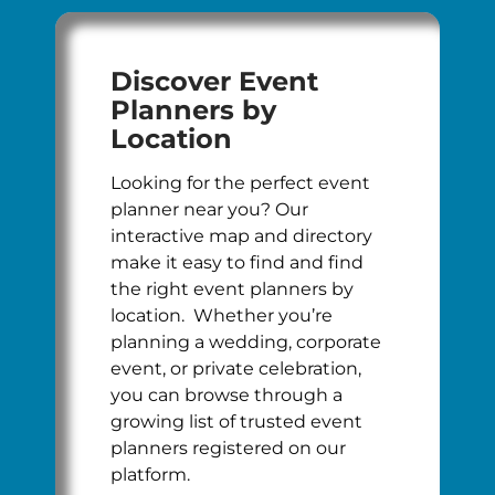
Discover Event
Planners by
Location
Looking for the perfect event
planner near you? Our
interactive map and directory
make it easy to find and find
the right event planners by
location. Whether you’re
planning a wedding, corporate
event, or private celebration,
you can browse through a
growing list of trusted event
planners registered on our
platform.