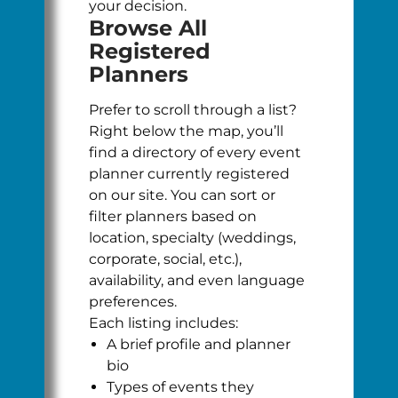
your decision.
Browse All
Registered
Planners
Prefer to scroll through a list?
Right below the map, you’ll
find a directory of every event
planner currently registered
on our site. You can sort or
filter planners based on
location, specialty (weddings,
corporate, social, etc.),
availability, and even language
preferences.
Each listing includes:
A brief profile and planner
bio
Types of events they