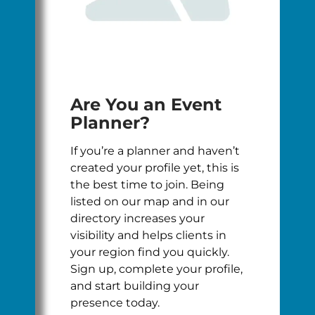
Are You an Event
Planner?
If you’re a planner and haven’t
created your profile yet, this is
the best time to join. Being
listed on our map and in our
directory increases your
visibility and helps clients in
your region find you quickly.
Sign up, complete your profile,
and start building your
presence today.