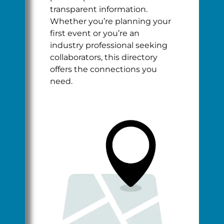
transparent information.
Whether you’re planning your
first event or you’re an
industry professional seeking
collaborators, this directory
offers the connections you
need.