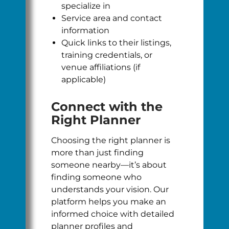
specialize in
Service area and contact
information
Quick links to their listings,
training credentials, or
venue affiliations (if
applicable)
Connect with the
Right Planner
Choosing the right planner is
more than just finding
someone nearby—it’s about
finding someone who
understands your vision. Our
platform helps you make an
informed choice with detailed
planner profiles and