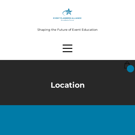
Shaping the Future of Event Education
Location