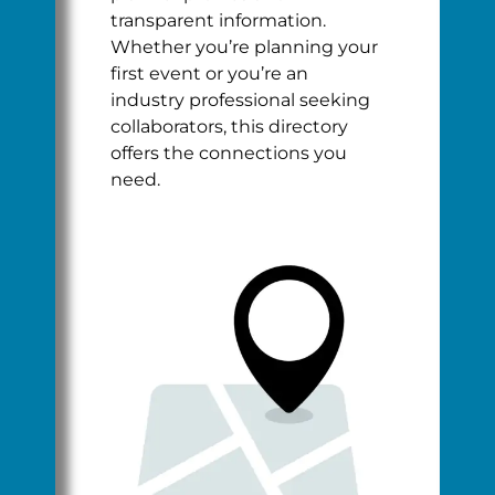
transparent information.
Whether you’re planning your
first event or you’re an
industry professional seeking
collaborators, this directory
offers the connections you
need.