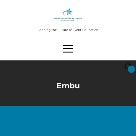
Shaping the Future of Event Education
Embu