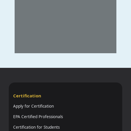
Certification
Apply for Certification
EPA Certified Professionals
Certification for Students