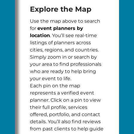
Explore the Map
Use the map above to search
for
event planners by
location
. You’ll see real-time
listings of planners across
cities, regions, and countries.
Simply zoom in or search by
your area to find professionals
who are ready to help bring
your event to life.
Each pin on the map
represents a verified event
planner. Click on a pin to view
their full profile, services
offered, portfolio, and contact
details. You’ll also find reviews
from past clients to help guide