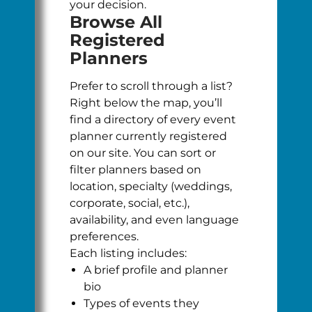
your decision.
Browse All
Registered
Planners
Prefer to scroll through a list?
Right below the map, you’ll
find a directory of every event
planner currently registered
on our site. You can sort or
filter planners based on
location, specialty (weddings,
corporate, social, etc.),
availability, and even language
preferences.
Each listing includes:
A brief profile and planner
bio
Types of events they