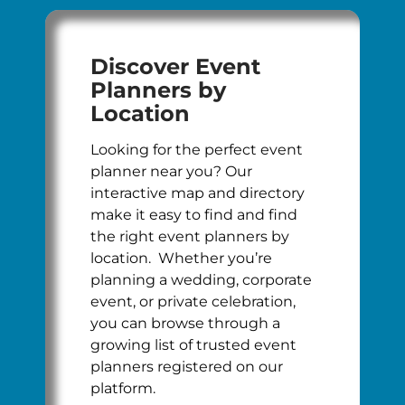
Discover Event
Planners by
Location
Looking for the perfect event
planner near you? Our
interactive map and directory
make it easy to find and find
the right event planners by
location. Whether you’re
planning a wedding, corporate
event, or private celebration,
you can browse through a
growing list of trusted event
planners registered on our
platform.