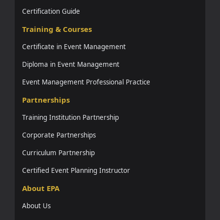
Certification Guide
Training & Courses
Certificate in Event Management
Diploma in Event Management
Event Management Professional Practice
Partnerships
Training Institution Partnership
Corporate Partnerships
Curriculum Partnership
Certified Event Planning Instructor
About EPA
About Us