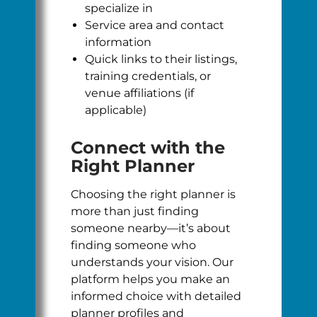
specialize in
Service area and contact
information
Quick links to their listings,
training credentials, or
venue affiliations (if
applicable)
Connect with the
Right Planner
Choosing the right planner is
more than just finding
someone nearby—it’s about
finding someone who
understands your vision. Our
platform helps you make an
informed choice with detailed
planner profiles and