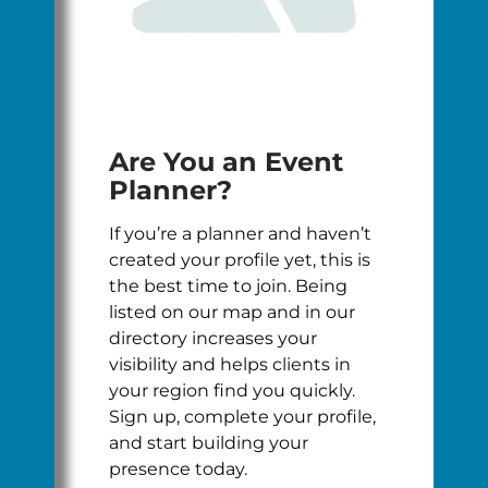
Are You an Event
Planner?
If you’re a planner and haven’t
created your profile yet, this is
the best time to join. Being
listed on our map and in our
directory increases your
visibility and helps clients in
your region find you quickly.
Sign up, complete your profile,
and start building your
presence today.