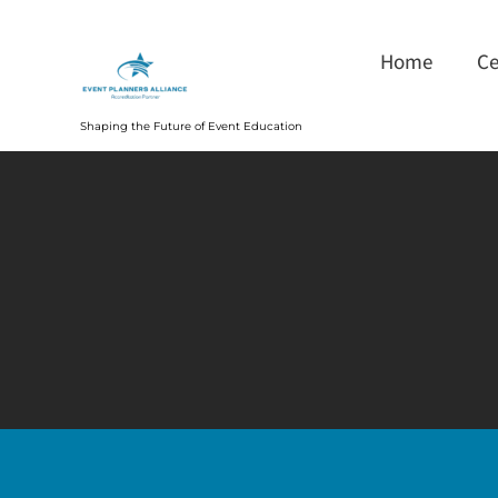
Home
Ce
Shaping the Future of Event Education