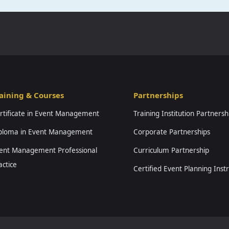
aining & Courses
Partnerships
rtificate in Event Management
Training Institution Partnersh
ploma in Event Management
Corporate Partnerships
ent Management Professional
Curriculum Partnership
actice
Certified Event Planning Inst