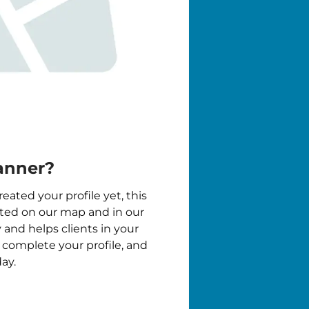
anner?
reated your profile yet, this
isted on our map and in our
y and helps clients in your
, complete your profile, and
ay.