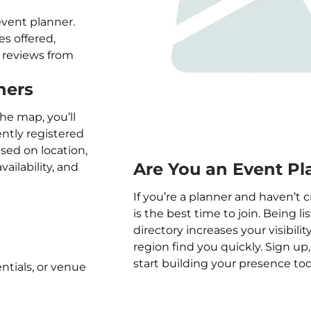
event planner.
ces offered,
nd reviews from
ners
the map, you’ll
ently registered
ased on location,
Are You an Event Pl
vailability, and
If you’re a planner and haven’t c
is the best time to join. Being l
directory increases your visibilit
region find you quickly. Sign up
start building your presence tod
entials, or venue