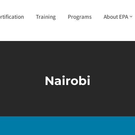
rtification
Training
Programs
About EPA
Nairobi