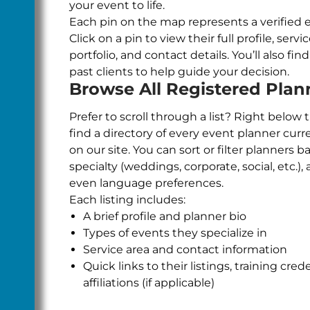
your event to life.
Each pin on the map represents a verified 
Click on a pin to view their full profile, servi
portfolio, and contact details. You’ll also fi
past clients to help guide your decision.
Browse All Registered Plan
Prefer to scroll through a list? Right below 
find a directory of every event planner curr
on our site. You can sort or filter planners b
specialty (weddings, corporate, social, etc.), a
even language preferences.
Each listing includes:
A brief profile and planner bio
Types of events they specialize in
Service area and contact information
Quick links to their listings, training cred
affiliations (if applicable)