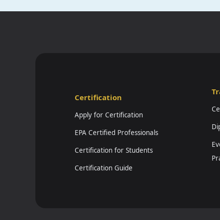
Tr
Certification
Ce
Apply for Certification
Di
EPA Certified Professionals
Ev
Certification for Students
Pr
Certification Guide