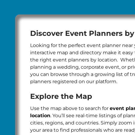
Discover Event Planners by
Looking for the perfect event planner near
interactive map and directory make it easy 
the right event planners by location. Whet
planning a wedding, corporate event, or pri
you can browse through a growing list of t
planners registered on our platform.
Explore the Map
Use the map above to search for
event pla
location
. You’ll see real-time listings of pla
cities, regions, and countries. Simply zoom 
your area to find professionals who are read