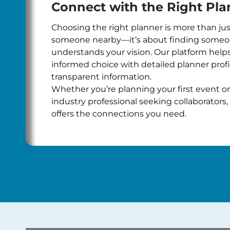
Connect with the Right Pla
Choosing the right planner is more than jus
someone nearby—it’s about finding some
understands your vision. Our platform hel
informed choice with detailed planner prof
transparent information.
Whether you’re planning your first event or
industry professional seeking collaborators, 
offers the connections you need.