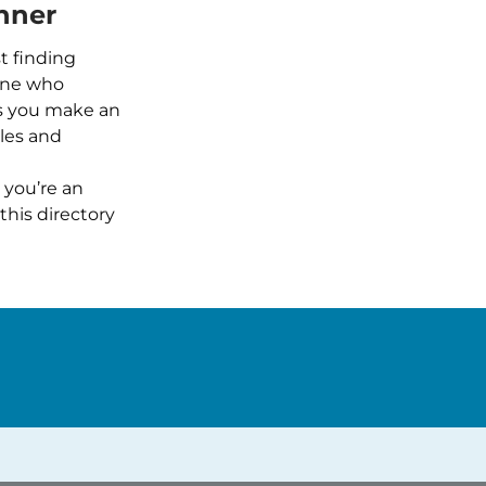
nner
t finding
one who
ps you make an
iles and
 you’re an
this directory