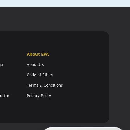
About EPA
ip
About Us
Code of Ethics
Terms & Conditions
ructor
Privacy Policy