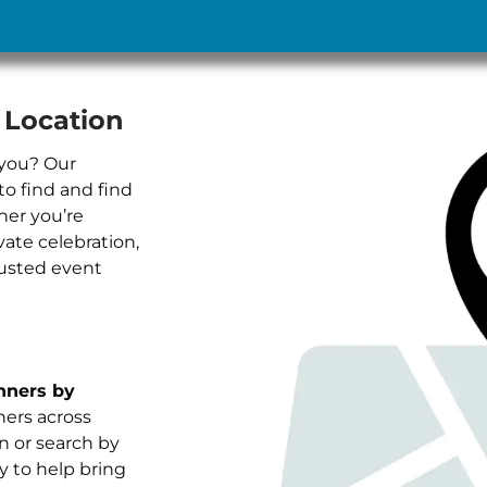
 Location
 you? Our
to find and find
her you’re
vate celebration,
rusted event
nners by
nners across
in or search by
y to help bring