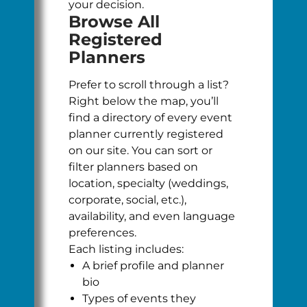
your decision.
Browse All
Registered
Planners
Prefer to scroll through a list?
Right below the map, you’ll
find a directory of every event
planner currently registered
on our site. You can sort or
filter planners based on
location, specialty (weddings,
corporate, social, etc.),
availability, and even language
preferences.
Each listing includes:
A brief profile and planner
bio
Types of events they