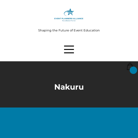
Shaping the Future of Event Education
Nakuru