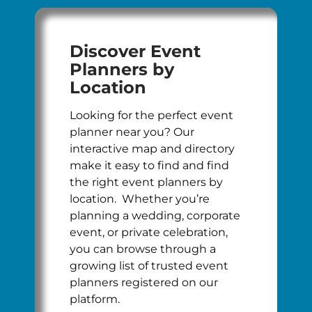
Discover Event
Planners by
Location
Looking for the perfect event
planner near you? Our
interactive map and directory
make it easy to find and find
the right event planners by
location. Whether you’re
planning a wedding, corporate
event, or private celebration,
you can browse through a
growing list of trusted event
planners registered on our
platform.