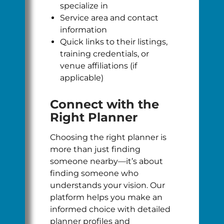
specialize in
Service area and contact
information
Quick links to their listings,
training credentials, or
venue affiliations (if
applicable)
Connect with the
Right Planner
Choosing the right planner is
more than just finding
someone nearby—it’s about
finding someone who
understands your vision. Our
platform helps you make an
informed choice with detailed
planner profiles and