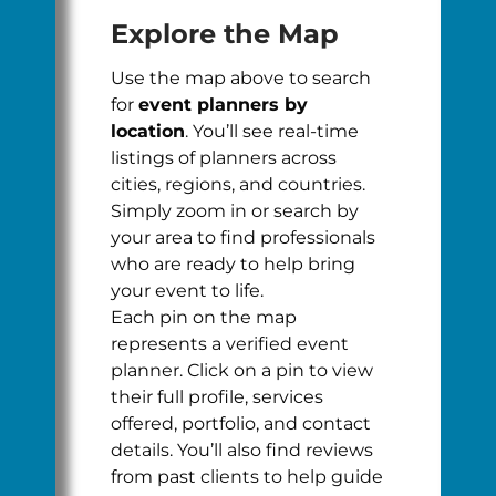
Explore the Map
Use the map above to search
for
event planners by
location
. You’ll see real-time
listings of planners across
cities, regions, and countries.
Simply zoom in or search by
your area to find professionals
who are ready to help bring
your event to life.
Each pin on the map
represents a verified event
planner. Click on a pin to view
their full profile, services
offered, portfolio, and contact
details. You’ll also find reviews
from past clients to help guide