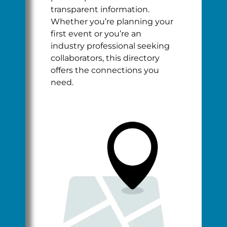
transparent information.
Whether you’re planning your
first event or you’re an
industry professional seeking
collaborators, this directory
offers the connections you
need.