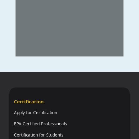
Certification
Apply for Certification
EPA Certified Professionals
Certification for Students