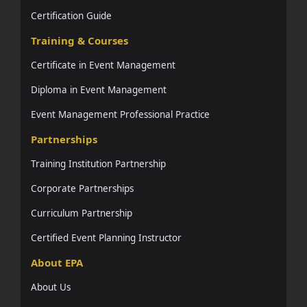
Certification Guide
Training & Courses
Certificate in Event Management
Diploma in Event Management
Event Management Professional Practice
Partnerships
Training Institution Partnership
Corporate Partnerships
Curriculum Partnership
Certified Event Planning Instructor
About EPA
About Us