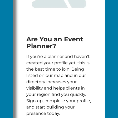
Are You an Event
Planner?
If you’re a planner and haven’t
created your profile yet, this is
the best time to join. Being
listed on our map and in our
directory increases your
visibility and helps clients in
your region find you quickly.
Sign up, complete your profile,
and start building your
presence today.