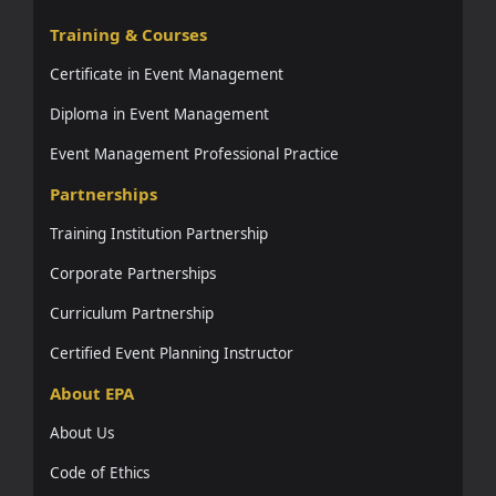
Training & Courses
Certificate in Event Management
Diploma in Event Management
Event Management Professional Practice
Partnerships
Training Institution Partnership
Corporate Partnerships
Curriculum Partnership
Certified Event Planning Instructor
About EPA
About Us
Code of Ethics