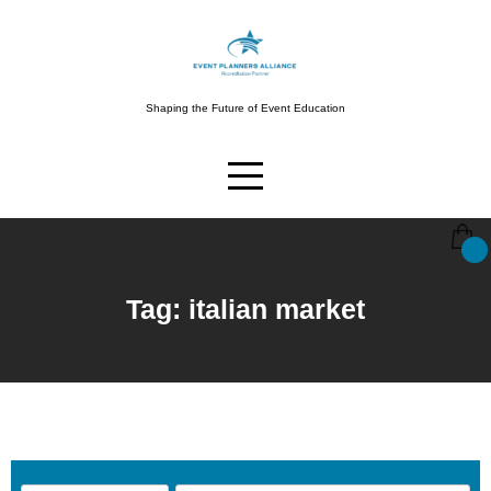
Shaping the Future of Event Education
Tag: italian market