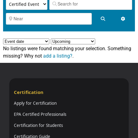
Search
Advanc
No listings were found matching your selection. Something
missing? Why not
add a listing?
.
Certification
Apply for Certification
EPA Certified Professionals
Certification for Students
Certification Guide