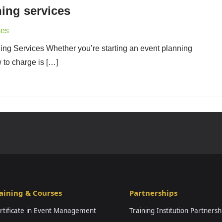
ing services
ses
ing Services Whether you’re starting an event planning
to charge is […]
aining & Courses
Partnerships
rtificate in Event Management
Training Institution Partnersh