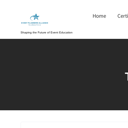
Skip
to
Home
Cert
content
Shaping the Future of Event Education