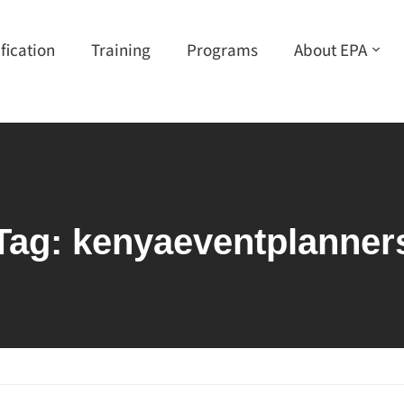
ification
Training
Programs
About EPA
Tag:
kenyaeventplanner