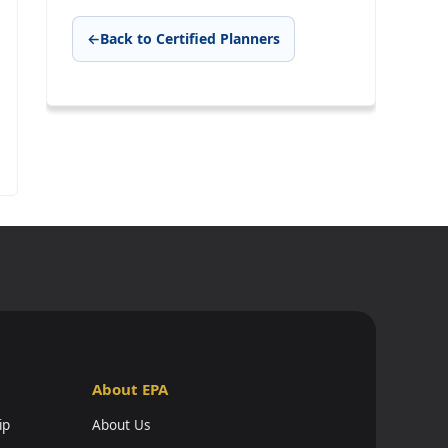
←
Back to Certified Planners
About EPA
ip
About Us