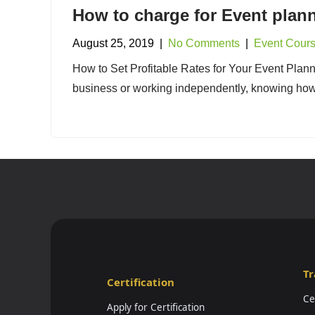
How to charge for Event plann
August 25, 2019
|
No Comments
|
Event Cour
How to Set Profitable Rates for Your Event Plann
business or working independently, knowing how 
Tr
Certification
Ce
Apply for Certification