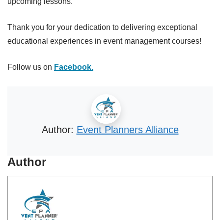
upcoming lessons.
Thank you for your dedication to delivering exceptional
educational experiences in event management courses!
Follow us on
Facebook.
Author:
Event Planners Alliance
Author