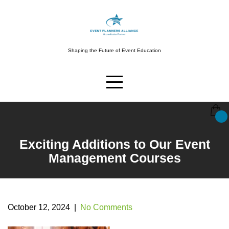
Skip
to
content
Shaping the Future of Event Education
Exciting Additions to Our Event
Management Courses
October 12, 2024
|
No Comments