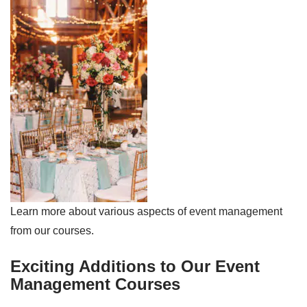
Learn more about various aspects of event management
from our courses.
Exciting Additions to Our Event
Management Courses