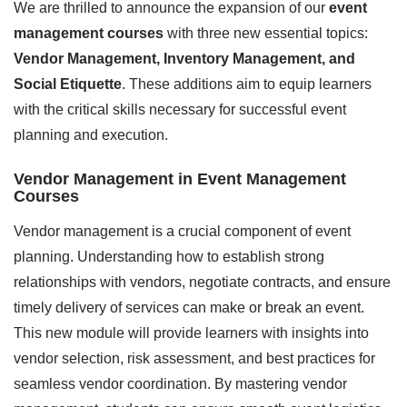
We are thrilled to announce the expansion of our
event
management courses
with three new essential topics:
Vendor Management, Inventory Management, and
Social Etiquette
. These additions aim to equip learners
with the critical skills necessary for successful event
planning and execution.
Vendor Management in Event Management
Courses
Vendor management is a crucial component of event
planning. Understanding how to establish strong
relationships with vendors, negotiate contracts, and ensure
timely delivery of services can make or break an event.
This new module will provide learners with insights into
vendor selection, risk assessment, and best practices for
seamless vendor coordination. By mastering vendor