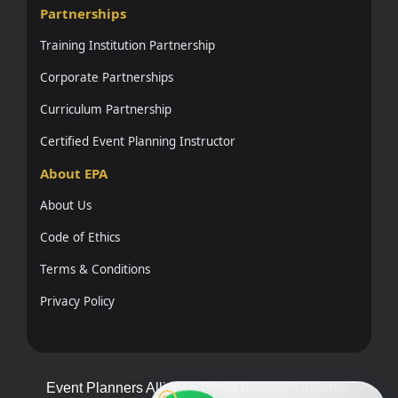
Partnerships
Training Institution Partnership
Corporate Partnerships
Curriculum Partnership
Certified Event Planning Instructor
About EPA
About Us
Code of Ethics
Terms & Conditions
Privacy Policy
Event Planners Alliance Event Planners Alliance