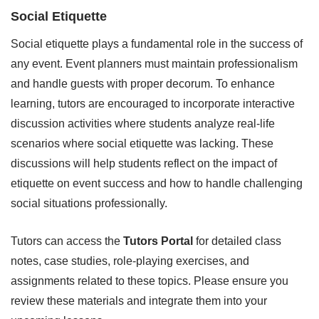
Social Etiquette
Social etiquette plays a fundamental role in the success of
any event. Event planners must maintain professionalism
and handle guests with proper decorum. To enhance
learning, tutors are encouraged to incorporate interactive
discussion activities where students analyze real-life
scenarios where social etiquette was lacking. These
discussions will help students reflect on the impact of
etiquette on event success and how to handle challenging
social situations professionally.
Tutors can access the
Tutors Portal
for detailed class
notes, case studies, role-playing exercises, and
assignments related to these topics. Please ensure you
review these materials and integrate them into your