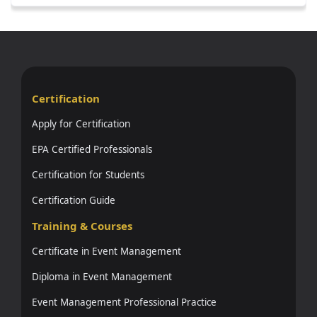
Certification
Apply for Certification
EPA Certified Professionals
Certification for Students
Certification Guide
Training & Courses
Certificate in Event Management
Diploma in Event Management
Event Management Professional Practice