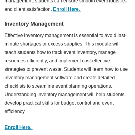
management, students can ensure smooth event logistics
and client satisfaction.
Enroll Here.
Inventory Management
Effective inventory management is essential to avoid last-
minute shortages or excess supplies. This module will
teach students how to track event inventory, manage
resources efficiently, and implement cost-effective
strategies to prevent waste. Students will learn how to use
inventory management software and create detailed
checklists to streamline event planning operations.
Understanding inventory management will help students
develop practical skills for budget control and event
efficiency.
Enroll Here.