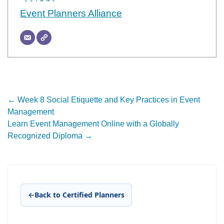
Event Planners Alliance
Post
←
Week 8 Social Etiquette and Key Practices in Event
Management
navigation
Learn Event Management Online with a Globally
Recognized Diploma
→
←
Back to Certified Planners