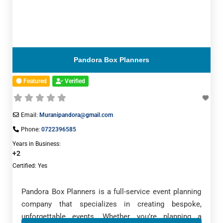
Pandora Box Planners
Featured
Verified
Email:
Muranipandora@gmail.com
Phone:
0722396585
Years in Business:
+2
Certified:
Yes
Pandora Box Planners is a full-service event planning
company that specializes in creating bespoke,
unforgettable events. Whether you’re planning a