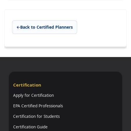
←
Back to Certified Planners
Certification
Apply for Certification
EPA Certified Professionals
Certification for Students
Certification Guide