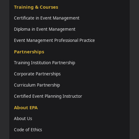
Training & Courses
Certificate in Event Management
Diploma in Event Management
Event Management Professional Practice
Partnerships
Training Institution Partnership
Corporate Partnerships
Curriculum Partnership
Certified Event Planning Instructor
About EPA
About Us
Code of Ethics