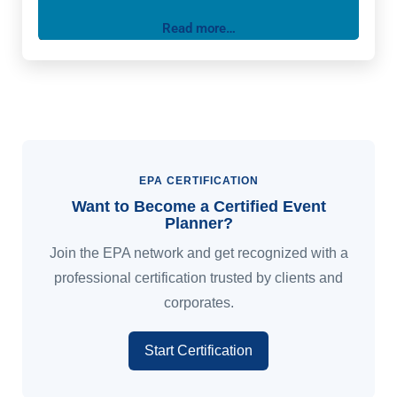
corporate gala, a dream wedding, or an intimate
Read more…
gathering, our team of experienced planners and
designers will work closely with you to bring your
vision to life. We take care of every detail, from the
initial concept to the final
EPA CERTIFICATION
Want to Become a Certified Event
Planner?
Join the EPA network and get recognized with a
professional certification trusted by clients and
corporates.
Start Certification