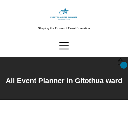
Shaping the Future of Event Education
All Event Planner in Gitothua ward