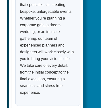
that specializes in creating
bespoke, unforgettable events.
Whether you’re planning a
corporate gala, a dream
wedding, or an intimate
gathering, our team of
experienced planners and
designers will work closely with
you to bring your vision to life.
We take care of every detail,
from the initial concept to the
final execution, ensuring a
seamless and stress-free
experience.