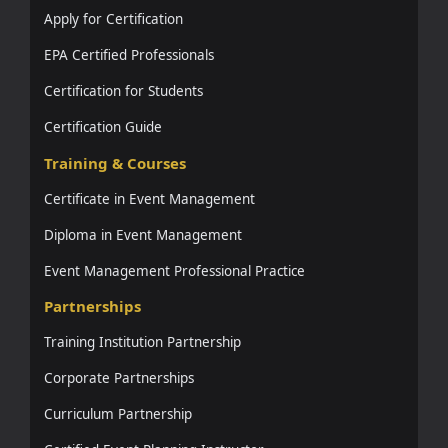
Apply for Certification
EPA Certified Professionals
Certification for Students
Certification Guide
Training & Courses
Certificate in Event Management
Diploma in Event Management
Event Management Professional Practice
Partnerships
Training Institution Partnership
Corporate Partnerships
Curriculum Partnership