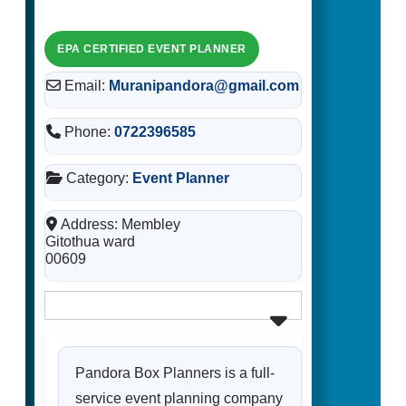
Email:
Muranipandora@gmail.com
Phone:
0722396585
Category:
Event Planner
Address:
Membley
Gitothua ward
00609
Pandora Box Planners is a full-
service event planning company