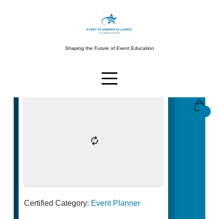
Shaping the Future of Event Education
Certified Category:
Event Planner