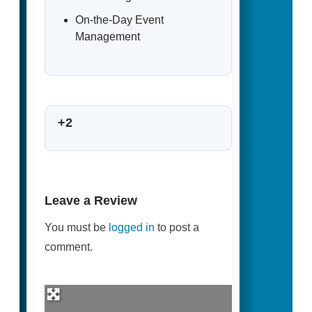
On-the-Day Event
Management
+2
Leave a Review
You must be
logged in
to post a
comment.