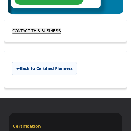
CONTACT THIS BUSINESS
←
Back to Certified Planners
Certification