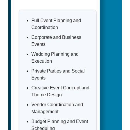
Full Event Planning and
Coordination
Corporate and Business
Events
Wedding Planning and
Execution
Private Parties and Social
Events
Creative Event Concept and
Theme Design
Vendor Coordination and
Management
Budget Planning and Event
Scheduling