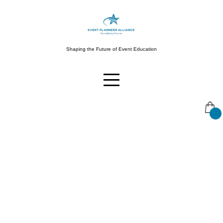
Skip
to
content
Shaping the Future of Event Education