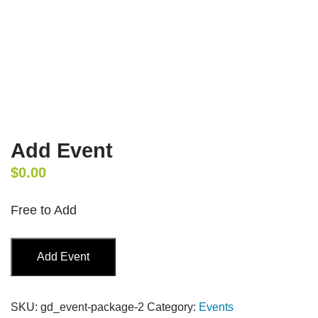
Add Event
$
0.00
Free to Add
Add
Add Event
Event
quantity
SKU:
gd_event-package-2
Category:
Events