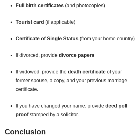
Full birth certificates
(and photocopies)
Tourist card
(if applicable)
Certificate of Single Status
(from your home country)
If divorced, provide
divorce papers
.
If widowed, provide the
death certificate
of your
former spouse, a copy, and your previous marriage
certificate.
If you have changed your name, provide
deed poll
proof
stamped by a solicitor.
Conclusion