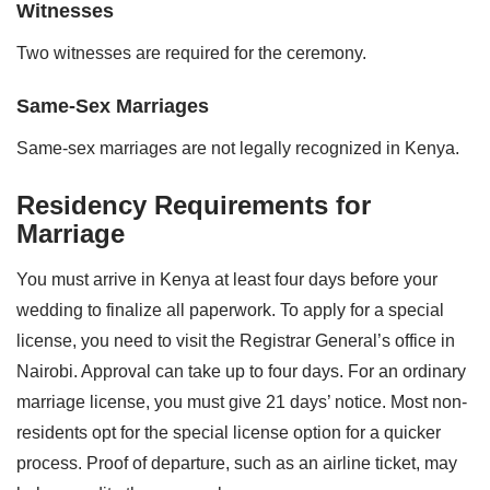
Witnesses
Two witnesses are required for the ceremony.
Same-Sex Marriages
Same-sex marriages are not legally recognized in Kenya.
Residency Requirements for
Marriage
You must arrive in Kenya at least four days before your
wedding to finalize all paperwork. To apply for a special
license, you need to visit the Registrar General’s office in
Nairobi. Approval can take up to four days. For an ordinary
marriage license, you must give 21 days’ notice. Most non-
residents opt for the special license option for a quicker
process. Proof of departure, such as an airline ticket, may