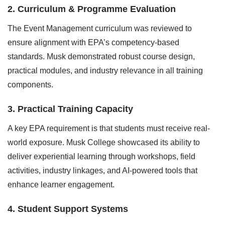
2. Curriculum & Programme Evaluation
The Event Management curriculum was reviewed to
ensure alignment with EPA’s competency-based
standards. Musk demonstrated robust course design,
practical modules, and industry relevance in all training
components.
3. Practical Training Capacity
A key EPA requirement is that students must receive real-
world exposure. Musk College showcased its ability to
deliver experiential learning through workshops, field
activities, industry linkages, and AI-powered tools that
enhance learner engagement.
4. Student Support Systems