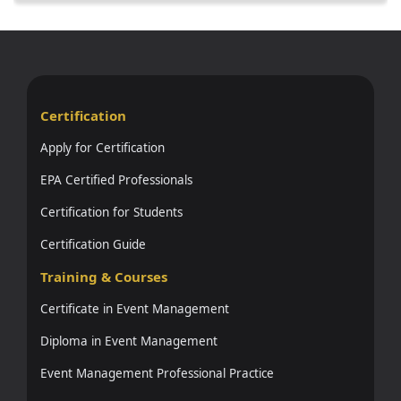
Certification
Apply for Certification
EPA Certified Professionals
Certification for Students
Certification Guide
Training & Courses
Certificate in Event Management
Diploma in Event Management
Event Management Professional Practice