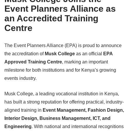
Event Planners Alliance as
an Accredited Training
Centre
The Event Planners Alliance (EPA) is proud to announce
the accreditation of
Musk College
as an official
EPA
Approved Training Centre
, marking an important
milestone for both institutions and for Kenya’s growing
events industry.
Musk College, a leading vocational institution in Kenya,
has built a strong reputation for offering practical, industry-
aligned training in
Event Management, Fashion Design,
Interior Design, Business Management, ICT, and
Engineering
. With national and international recognitions