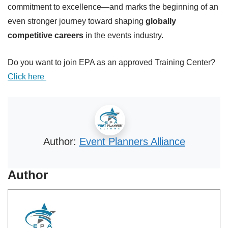
commitment to excellence—and marks the beginning of an
even stronger journey toward shaping
globally
competitive careers
in the events industry.
Do you want to join EPA as an approved Training Center?
Click here
Author:
Event Planners Alliance
Author