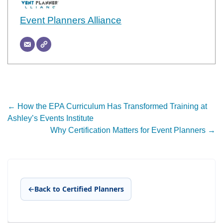
Event Planners Alliance
Post
←
How the EPA Curriculum Has Transformed Training at
Ashley’s Events Institute
navigation
Why Certification Matters for Event Planners
→
←
Back to Certified Planners