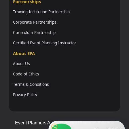
Partnerships
Training Institution Partnership
Corporate Partnerships
Curriculum Partnership
Certified Event Planning Instructor
About EPA
About Us
Code of Ethics
Terms & Conditions
Privacy Policy
Event Planners Alliance Event Planners Alliance