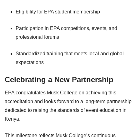
Eligibility for EPA student membership
Participation in EPA competitions, events, and
professional forums
Standardized training that meets local and global
expectations
Celebrating a New Partnership
EPA congratulates Musk College on achieving this
accreditation and looks forward to a long-term partnership
dedicated to raising the standards of event education in
Kenya.
This milestone reflects Musk College’s continuous