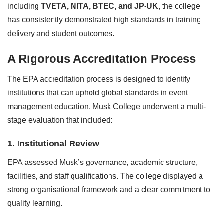
including
TVETA, NITA, BTEC, and JP-UK
, the college
has consistently demonstrated high standards in training
delivery and student outcomes.
A Rigorous Accreditation Process
The EPA accreditation process is designed to identify
institutions that can uphold global standards in event
management education. Musk College underwent a multi-
stage evaluation that included:
1. Institutional Review
EPA assessed Musk’s governance, academic structure,
facilities, and staff qualifications. The college displayed a
strong organisational framework and a clear commitment to
quality learning.