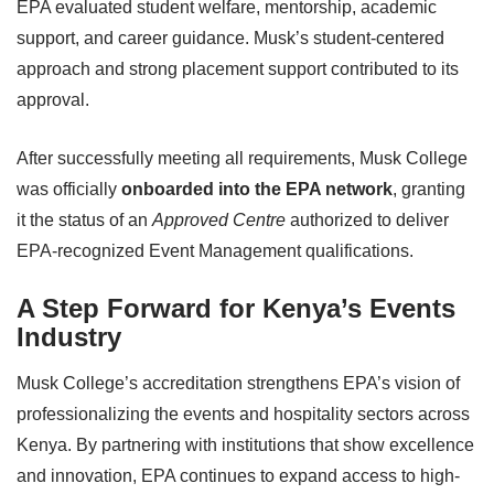
EPA evaluated student welfare, mentorship, academic
support, and career guidance. Musk’s student-centered
approach and strong placement support contributed to its
approval.
After successfully meeting all requirements, Musk College
was officially
onboarded into the EPA network
, granting
it the status of an
Approved Centre
authorized to deliver
EPA-recognized Event Management qualifications.
A Step Forward for Kenya’s Events
Industry
Musk College’s accreditation strengthens EPA’s vision of
professionalizing the events and hospitality sectors across
Kenya. By partnering with institutions that show excellence
and innovation, EPA continues to expand access to high-