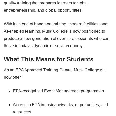
quality training that prepares learners for jobs,
entrepreneurship, and global opportunities.
With its blend of hands-on training, modern facilities, and
AI-enabled learning, Musk College is now positioned to
produce a new generation of event professionals who can
thrive in today’s dynamic creative economy.
What This Means for Students
As an EPA Approved Training Centre, Musk College will
now offer:
EPA-recognized Event Management programmes
Access to EPA industry networks, opportunities, and
resources