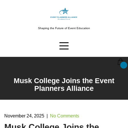
Skip
to
content
Shaping the Future of Event Education
Musk College Joins the Event
Planners Alliance
November 24, 2025
|
No Comments
Musk College Joins the